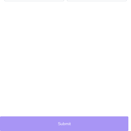
Submit