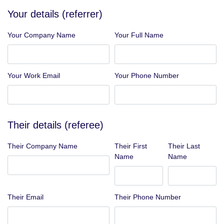
Your details (referrer)
Your Company Name
Your Full Name
Your Work Email
Your Phone Number
Their details (referee)
Their Company Name
Their First
Their Last
Name
Name
Their Email
Their Phone Number